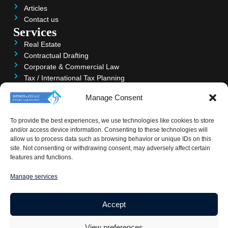
Articles
Contact us
Services
Real Estate
Contractual Drafting
Corporate & Commercial Law
Tax / International Tax Planning
Trusts & Property
Manage Consent
Litigation & Arbitration
Accounting & Audit
To provide the best experiences, we use technologies like cookies to store
Banking & Private Clients
and/or access device information. Consenting to these technologies will
Contact
allow us to process data such as browsing behavior or unique IDs on this
Larissis 45, PHOENIX HOUSE, 6040 Larnaca, Cyprus
site. Not consenting or withdrawing consent, may adversely affect certain
features and functions.
+357 24828333-4
+357 24364111
Manage services
info@sizinos.com
Accept
View preferences