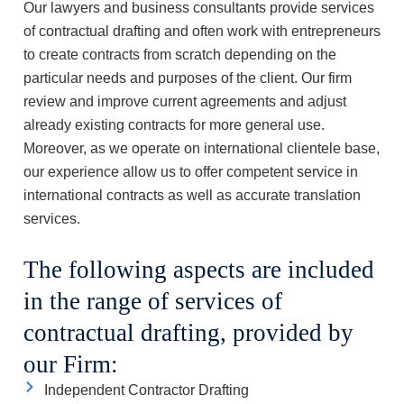
Our lawyers and business consultants provide services
of contractual drafting and often work with entrepreneurs
to create contracts from scratch depending on the
particular needs and purposes of the client. Our firm
review and improve current agreements and adjust
already existing contracts for more general use.
Moreover, as we operate on international clientele base,
our experience allow us to offer competent service in
international contracts as well as accurate translation
services.
The following aspects are included
in the range of services of
contractual drafting, provided by
our Firm:
Independent Contractor Drafting