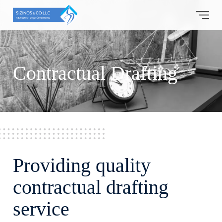
Skip
to
content
Contractual Drafting
Providing quality
contractual drafting
service