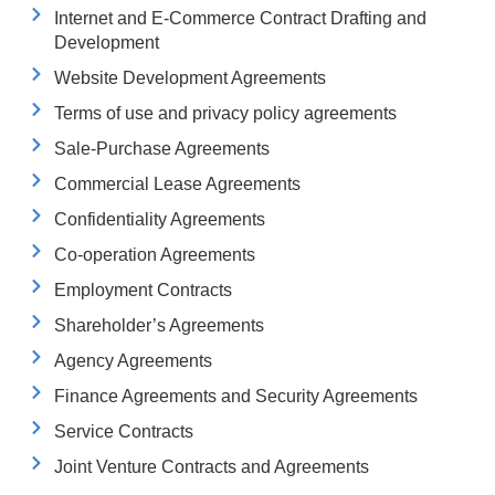
Internet and E-Commerce Contract Drafting and
Development
Website Development Agreements
Terms of use and privacy policy agreements
Sale-Purchase Agreements
Commercial Lease Agreements
Confidentiality Agreements
Co-operation Agreements
Employment Contracts
Shareholder’s Agreements
Agency Agreements
Finance Agreements and Security Agreements
Service Contracts
Joint Venture Contracts and Agreements