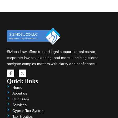
Sizinos Law offers trusted legal support in real estate,
corporate law, tax planning, and more— helping clients
navigate complex matters with clarity and confidence.
Quick links
Home
About us
Our Team
Services
Cyprus Tax System
Tax Treaties